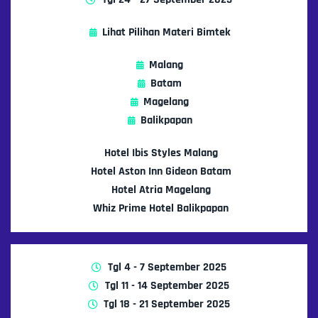
Lihat Pilihan Materi Bimtek
Malang
Batam
Magelang
Balikpapan
Hotel Ibis Styles Malang
Hotel Aston Inn Gideon Batam
Hotel Atria Magelang
Whiz Prime Hotel Balikpapan
Tgl 4 - 7 September 2025
Tgl 11 - 14 September 2025
Tgl 18 - 21 September 2025