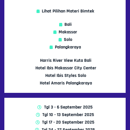
Lihat Pilihan Materi Bimtek
Bali
Makassar
Solo
Palangkaraya
Harris River View Kuta Bali
Hotel Ibis Makassar City Center
Hotel Ibis Styles Solo
Hotel Amaris Palangkaraya
Tgl 3 - 6 September 2025
Tgl 10 - 13 September 2025
Tgl 17 - 20 September 2025
Tgl 24 - 27 September 2025