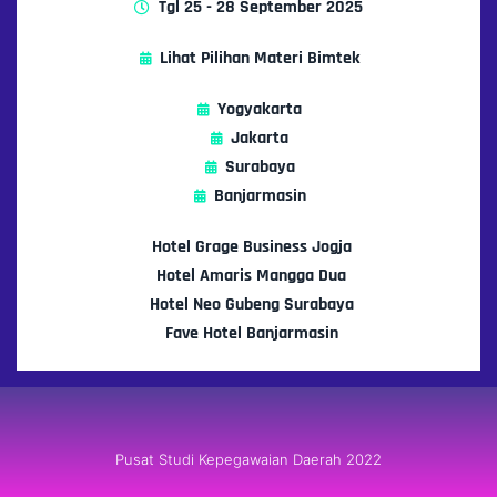
Tgl 25 - 28 September 2025
Lihat Pilihan Materi Bimtek
Yogyakarta
Jakarta
Surabaya
Banjarmasin
Hotel Grage Business Jogja
Hotel Amaris Mangga Dua
Hotel Neo Gubeng Surabaya
Fave Hotel Banjarmasin
Pusat Studi Kepegawaian Daerah 2022