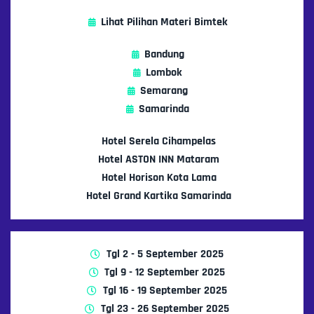
Lihat Pilihan Materi Bimtek
Bandung
Lombok
Semarang
Samarinda
Hotel Serela Cihampelas
Hotel ASTON INN Mataram
Hotel Horison Kota Lama
Hotel Grand Kartika Samarinda
Tgl 2 - 5 September 2025
Tgl 9 - 12 September 2025
Tgl 16 - 19 September 2025
Tgl 23 - 26 September 2025