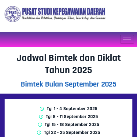
Jadwal Bimtek dan Diklat
Tahun 2025
Bimtek Bulan September 2025
Tgl 1 - 4 September 2025
Tgl 8 - 11 September 2025
Tgl 15 - 18 September 2025
Tgl 22 - 25 September 2025